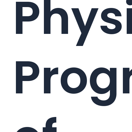
Phys
Prog