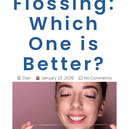
Flossing:
Which
One is
Better?
Dian
January 23, 2026
No Comments