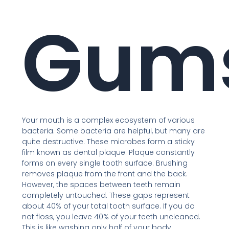
Gum
Your mouth is a complex ecosystem of various
bacteria. Some bacteria are helpful, but many are
quite destructive. These microbes form a sticky
film known as dental plaque. Plaque constantly
forms on every single tooth surface. Brushing
removes plaque from the front and the back.
However, the spaces between teeth remain
completely untouched. These gaps represent
about 40% of your total tooth surface. If you do
not floss, you leave 40% of your teeth uncleaned.
This is like washing only half of your body.