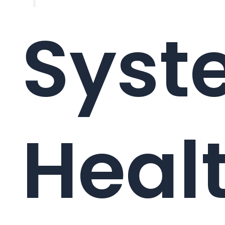
Syst
Healt