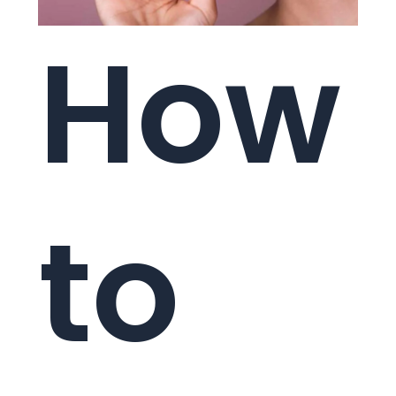
How
to