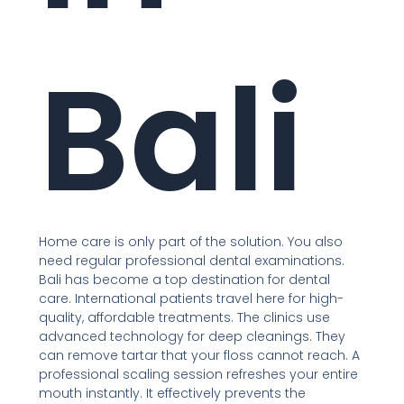
Bali
Home care is only part of the solution. You also
need regular professional dental examinations.
Bali has become a top destination for dental
care. International patients travel here for high-
quality, affordable treatments. The clinics use
advanced technology for deep cleanings. They
can remove tartar that your floss cannot reach. A
professional scaling session refreshes your entire
mouth instantly. It effectively prevents the