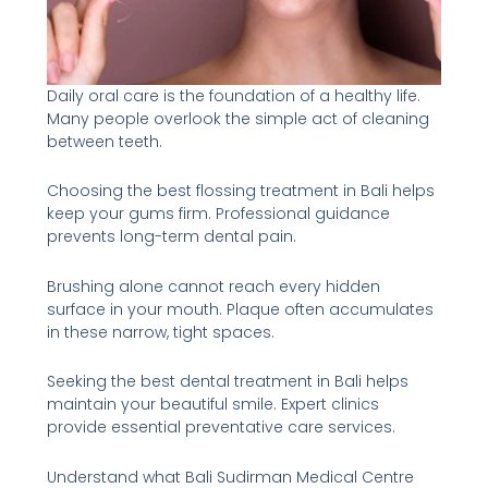
Daily oral care is the foundation of a healthy life.
Many people overlook the simple act of cleaning
between teeth.
Choosing the best flossing treatment in Bali helps
keep your gums firm. Professional guidance
prevents long-term dental pain.
Brushing alone cannot reach every hidden
surface in your mouth. Plaque often accumulates
in these narrow, tight spaces.
Seeking the best dental treatment in Bali helps
maintain your beautiful smile. Expert clinics
provide essential preventative care services.
Understand what Bali Sudirman Medical Centre