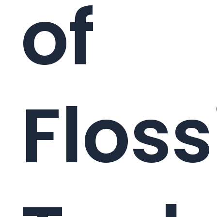
of
Floss