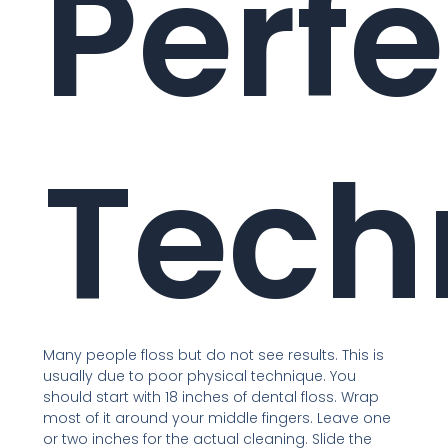
Perfe
Tech
Many people floss but do not see results. This is
usually due to poor physical technique. You
should start with 18 inches of dental floss. Wrap
most of it around your middle fingers. Leave one
or two inches for the actual cleaning. Slide the