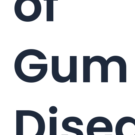
of
Gum
Dise