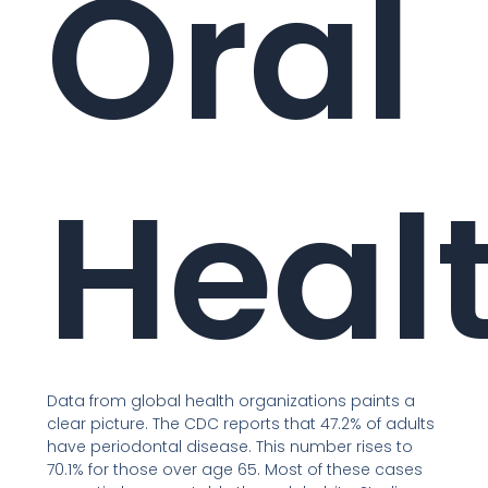
Oral
Heal
Data from global health organizations paints a
clear picture. The CDC reports that 47.2% of adults
have periodontal disease. This number rises to
70.1% for those over age 65. Most of these cases