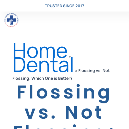
TRUSTED SINCE 2017
Skip
Home
to
Dental
»
»
Flossing vs. Not
content
Flossing: Which One is Better?
Flossing
vs. Not