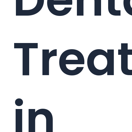
Trea
in