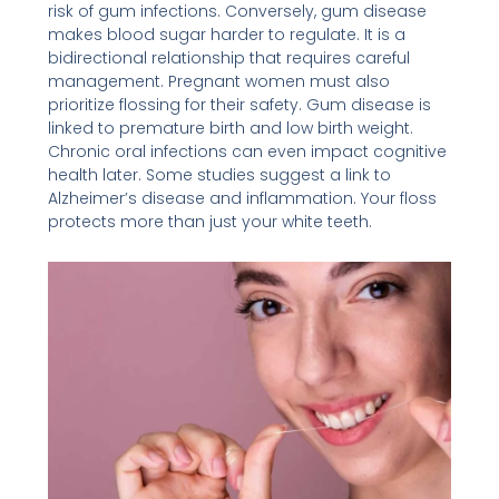
risk of gum infections. Conversely, gum disease
makes blood sugar harder to regulate. It is a
bidirectional relationship that requires careful
management. Pregnant women must also
prioritize flossing for their safety. Gum disease is
linked to premature birth and low birth weight.
Chronic oral infections can even impact cognitive
health later. Some studies suggest a link to
Alzheimer’s disease and inflammation. Your floss
protects more than just your white teeth.