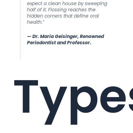
expect a clean house by sweeping
half of it. Flossing reaches the
hidden corners that define oral
health.”
— Dr. Maria Geisinger, Renowned
Periodontist and Professor.
Type