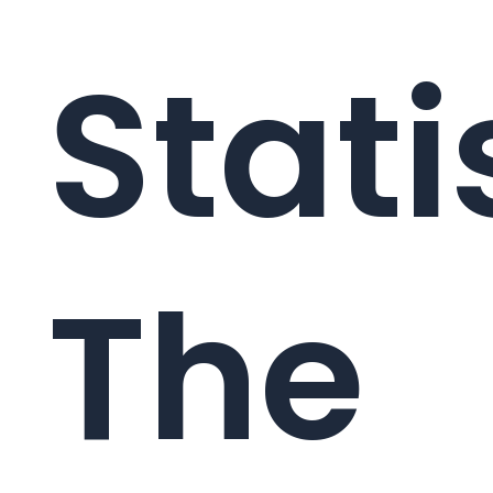
Stati
The