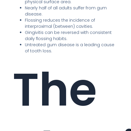
physical surface area.
Nearly half of all adults suffer from gum
disease.
Flossing reduces the incidence of
interproximal (between) cavities.
Gingivitis can be reversed with consistent
daily flossing habits.
Untreated gum disease is a leading cause
of tooth loss.
The