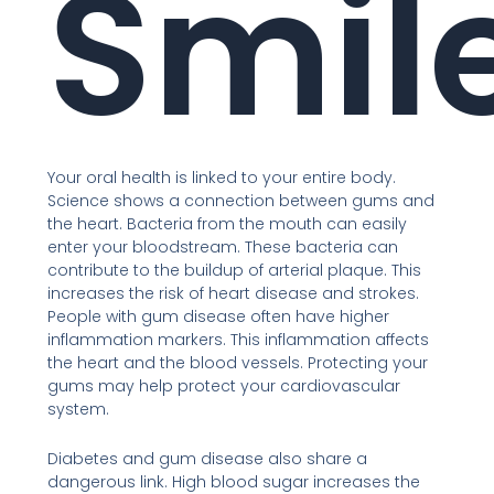
Smil
Your oral health is linked to your entire body.
Science shows a connection between gums and
the heart. Bacteria from the mouth can easily
enter your bloodstream. These bacteria can
contribute to the buildup of arterial plaque. This
increases the risk of heart disease and strokes.
People with gum disease often have higher
inflammation markers. This inflammation affects
the heart and the blood vessels. Protecting your
gums may help protect your cardiovascular
system.
Diabetes and gum disease also share a
dangerous link. High blood sugar increases the