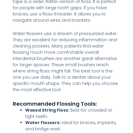
tape is a wider, flatter version of floss. It is perfect
for people with large tooth gaps. If you have
braces, use a floss threader. It allows you to
navigate around wires and brackets.
Water flossers use a stream of pressurized water.
They are excellent for reducing inflammation and
cleaning pockets. Many patients find water
flossing much more comfortable overall.
Interdental brushes are another great alternative
for larger spaces. These small brushes reach
where string floss might fail. The best tool is the
one you use daily. Talk to a dentist about your
specific mouth shape. They can help you choose
the most effective tool.
Recommended Flossing Tools:
Waxed String Floss:
Best for crowded or
tight teeth.
Water Flossers:
Ideal for braces, implants,
and bridge work.