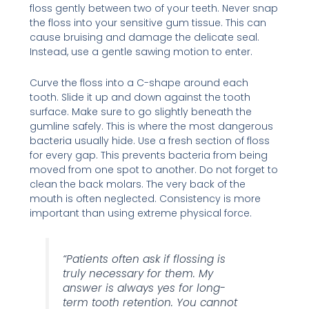
floss gently between two of your teeth. Never snap
the floss into your sensitive gum tissue. This can
cause bruising and damage the delicate seal.
Instead, use a gentle sawing motion to enter.
Curve the floss into a C-shape around each
tooth. Slide it up and down against the tooth
surface. Make sure to go slightly beneath the
gumline safely. This is where the most dangerous
bacteria usually hide. Use a fresh section of floss
for every gap. This prevents bacteria from being
moved from one spot to another. Do not forget to
clean the back molars. The very back of the
mouth is often neglected. Consistency is more
important than using extreme physical force.
“Patients often ask if flossing is
truly necessary for them. My
answer is always yes for long-
term tooth retention. You cannot