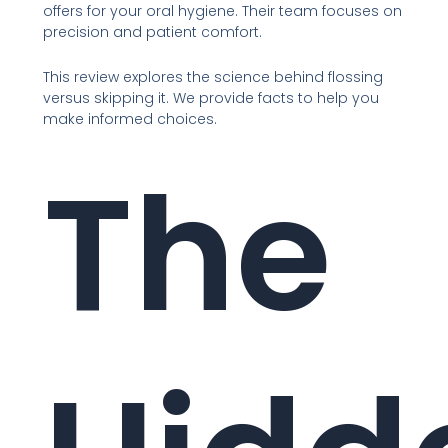
offers for your oral hygiene. Their team focuses on
precision and patient comfort.
This review explores the science behind flossing
versus skipping it. We provide facts to help you
make informed choices.
The