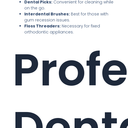
Dental Picks:
Convenient for cleaning while
on the go.
Interdental Brushes:
Best for those with
gum recession issues.
Floss Threaders:
Necessary for fixed
orthodontic appliances.
Profe
Dent