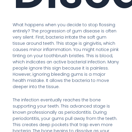
What happens when you decide to stop flossing
entirely? The progression of gum disease is often
very silent. First, bacteria irritate the soft gum
tissue around teeth. This stage is gingivitis, which
causes minor inflammation. You might notice pink
tinting on your toothbrush bristles. This is blood,
which indicates an active bacterial infection. Many
people ignore this sign because it is painless.
However, ignoring bleeding gums is a major
health mistake. It allows the bacteria to move
deeper into the tissue.
The infection eventually reaches the bone
supporting your teeth. This advanced stage is
known professionally as periodontitis. During
periodontitis, your gums pull away from the teeth.
This creates deep pockets that trap even more
bacteria. The bone begins to dissolve as your