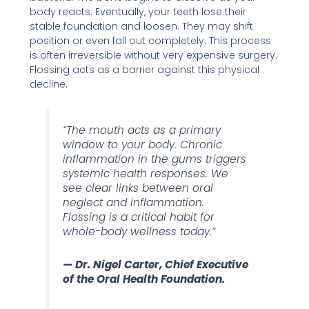
body reacts. Eventually, your teeth lose their
stable foundation and loosen. They may shift
position or even fall out completely. This process
is often irreversible without very expensive surgery.
Flossing acts as a barrier against this physical
decline.
“The mouth acts as a primary
window to your body. Chronic
inflammation in the gums triggers
systemic health responses. We
see clear links between oral
neglect and inflammation.
Flossing is a critical habit for
whole-body wellness today.”
— Dr. Nigel Carter, Chief Executive
of the Oral Health Foundation.