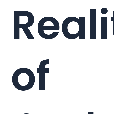
Reali
of