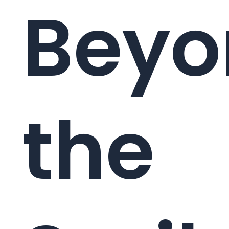
Beyo
the