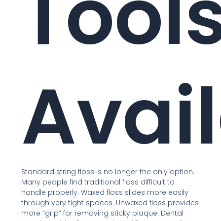
Tool
Avai
Standard string floss is no longer the only option.
Many people find traditional floss difficult to
handle properly. Waxed floss slides more easily
through very tight spaces. Unwaxed floss provides
more “grip” for removing sticky plaque. Dental