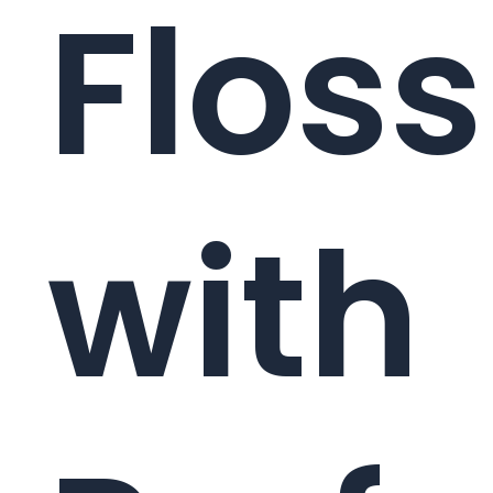
Floss
with