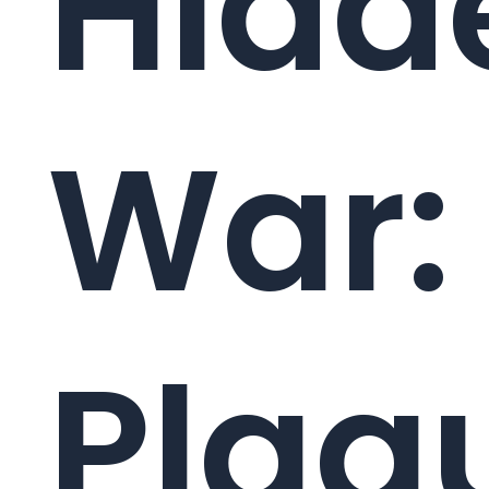
Hidd
War:
Plaq