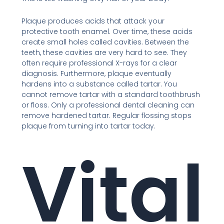
Plaque produces acids that attack your
protective tooth enamel. Over time, these acids
create small holes called cavities. Between the
teeth, these cavities are very hard to see. They
often require professional X-rays for a clear
diagnosis. Furthermore, plaque eventually
hardens into a substance called tartar. You
cannot remove tartar with a standard toothbrush
or floss. Only a professional dental cleaning can
remove hardened tartar. Regular flossing stops
plaque from turning into tartar today.
Vital