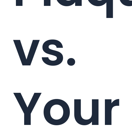
vs.
Your