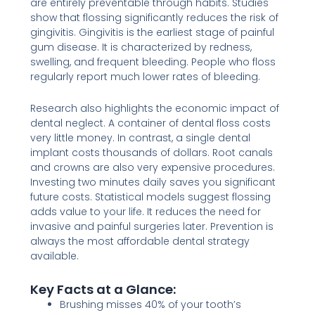
are entirely preventable through habits. Studies
show that flossing significantly reduces the risk of
gingivitis. Gingivitis is the earliest stage of painful
gum disease. It is characterized by redness,
swelling, and frequent bleeding. People who floss
regularly report much lower rates of bleeding.
Research also highlights the economic impact of
dental neglect. A container of dental floss costs
very little money. In contrast, a single dental
implant costs thousands of dollars. Root canals
and crowns are also very expensive procedures.
Investing two minutes daily saves you significant
future costs. Statistical models suggest flossing
adds value to your life. It reduces the need for
invasive and painful surgeries later. Prevention is
always the most affordable dental strategy
available.
Key Facts at a Glance:
Brushing misses 40% of your tooth’s