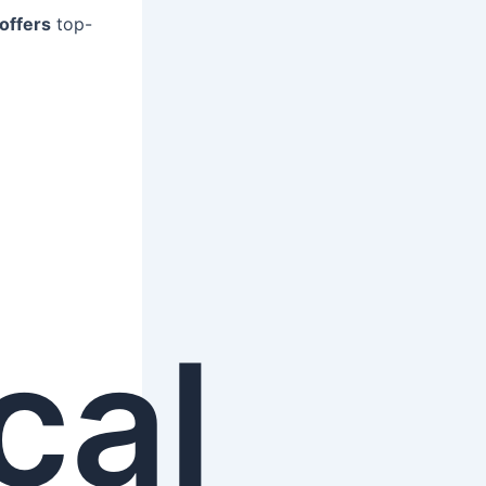
offers
top-
cal