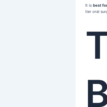
It is
best fo
tier oral sur
B