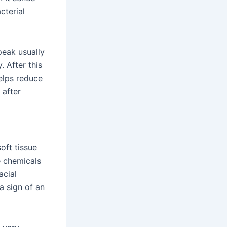
cterial
peak usually
. After this
helps reduce
 after
oft tissue
e chemicals
acial
 a sign of an