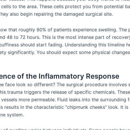
cells to the area. These cells protect you from potential ba
They also begin repairing the damaged surgical site.
show that roughly 80% of patients experience swelling. The 
d 48 to 72 hours. This is the most intense part of recovery
puffiness should start fading. Understanding this timeline 
iety significantly. You should expect some physical changes
ence of the Inflammatory Response
e face look so different? The surgical procedure involves s
his trauma triggers the release of specific chemicals. Thes
vessels more permeable. Fluid leaks into the surrounding f
s results in the characteristic “chipmunk cheeks” look. It is
ne system.