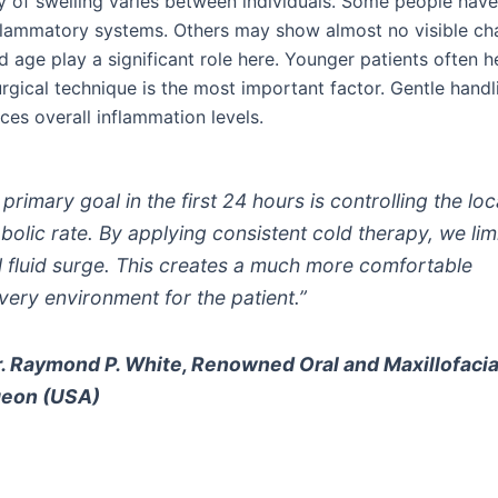
ty of swelling varies between individuals. Some people have
nflammatory systems. Others may show almost no visible ch
 age play a significant role here. Younger patients often he
rgical technique is the most important factor. Gentle handl
ces overall inflammation levels.
primary goal in the first 24 hours is controlling the loc
bolic rate. By applying consistent cold therapy, we limi
ial fluid surge. This creates a much more comfortable
very environment for the patient.”
. Raymond P. White, Renowned Oral and Maxillofacia
geon (USA)