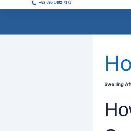
+62 895-1402-7173
Skip
to
H
content
Swelling A
Ho