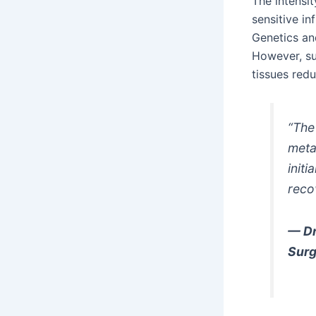
The intensi
sensitive i
Genetics and
However, su
tissues redu
“The 
meta
init
reco
— Dr
Sur