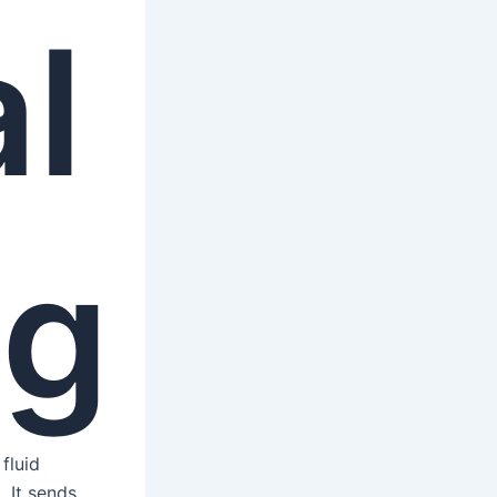
l
ng
fluid
. It sends