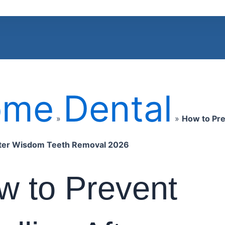
ome
Dental
»
»
How to Pr
fter Wisdom Teeth Removal 2026
w to Prevent