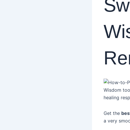
Swe
Wi
Re
Wisdom tooth
healing res
Get the
bes
a very smoo