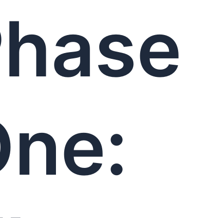
Phase
ne: