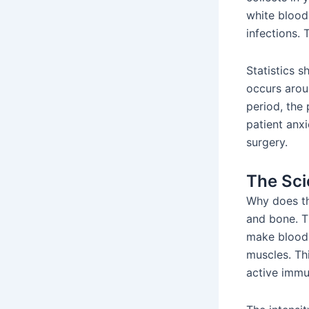
white blood 
infections. 
Statistics 
occurs aroun
period, the 
patient anx
surgery.
The Sci
Why does th
and bone. T
make blood 
muscles. Thi
active immu