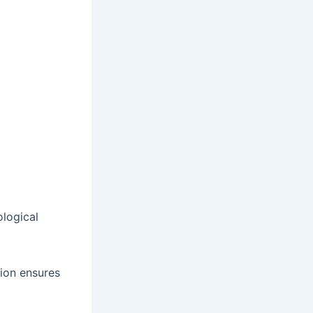
ological
tion ensures