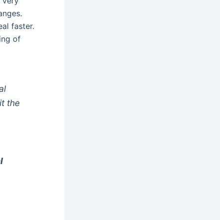
 very
anges.
al faster.
ing of
al
t the
l