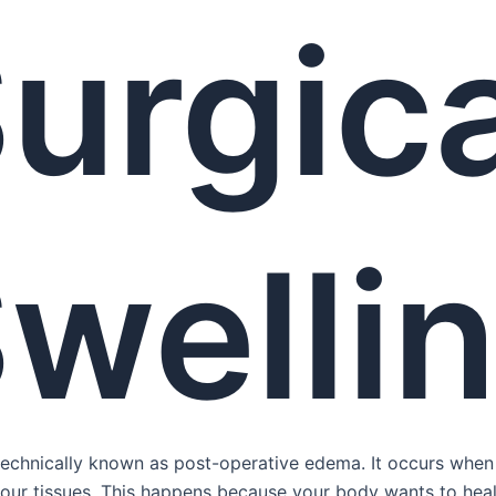
urgica
welli
 technically known as post-operative edema. It occurs when 
 your tissues. This happens because your body wants to heal