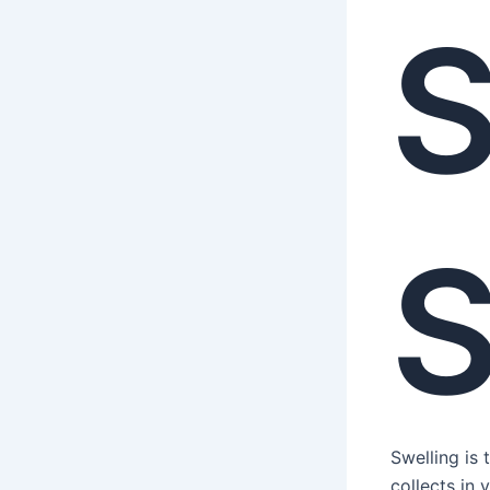
S
S
Swelling is
collects in