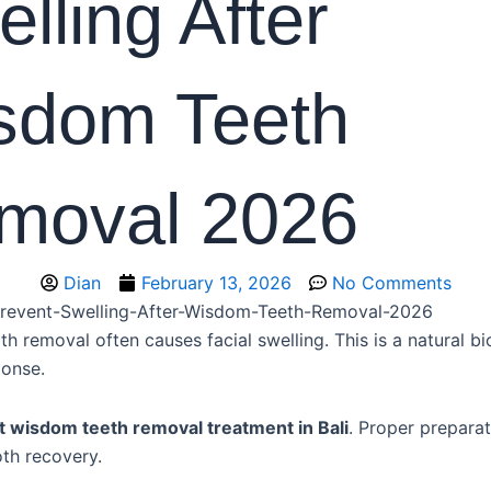
lling After
sdom Teeth
moval 2026
Dian
February 13, 2026
No Comments
 removal often causes facial swelling. This is a natural bi
ponse.
t wisdom teeth removal treatment in Bali
. Proper prepara
th recovery.