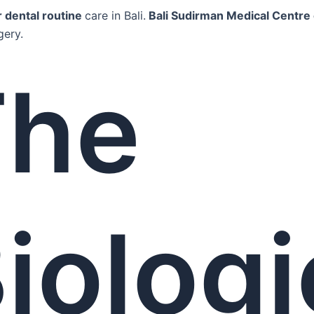
r dental routine
care in Bali.
Bali Sudirman Medical Centre 
gery.
The
iologi