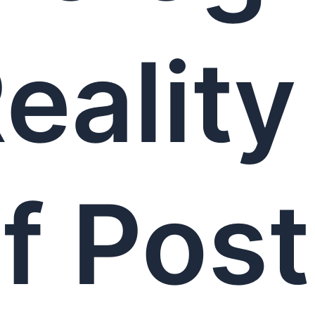
eality
f Post