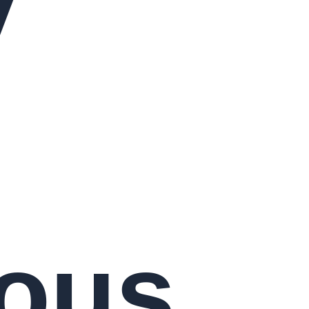
y
ous