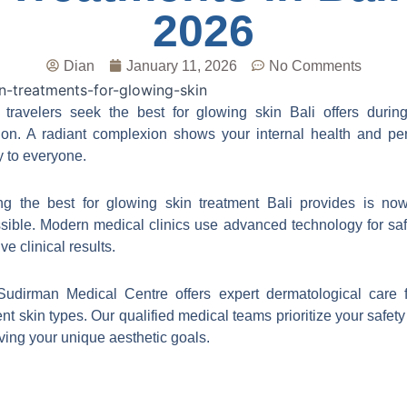
2026
Dian
January 11, 2026
No Comments
travelers seek the best for glowing skin Bali offers during
ion. A radiant complexion shows your internal health and pe
ty to everyone.
ng the best for glowing skin treatment Bali provides is no
sible. Modern medical clinics use advanced technology for sa
ive clinical results.
Sudirman Medical Centre offers expert dermatological care f
rent skin types. Our qualified medical teams prioritize your safety
ving your unique aesthetic goals.