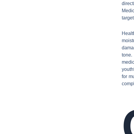
direc
Medic
targe
Healt
moist
damag
tone.
medic
youth
for mu
comple