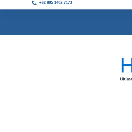
+62 895-1402-7173
Skip
to
content
Ultim