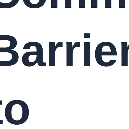
Barrie
to