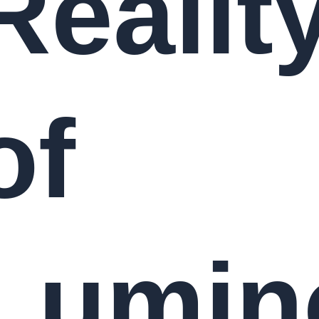
Realit
of
Lumin