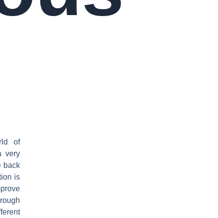
ld of
a very
e back
ion is
mprove
 rough
ferent