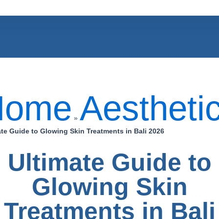
Home
Aestheti
»
ate Guide to Glowing Skin Treatments in Bali 2026
Ultimate Guide to
Glowing Skin
Treatments in Bali