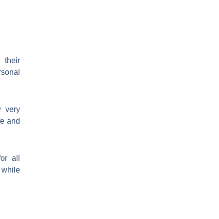
 their
rsonal
w very
fe and
or all
 while