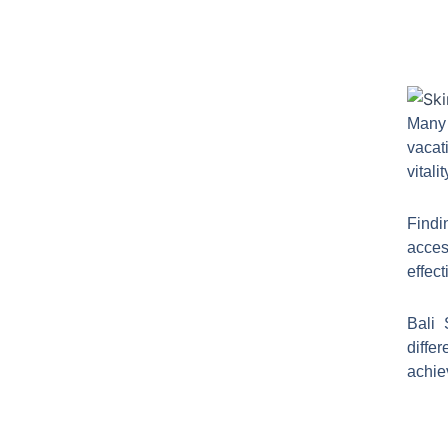
Many 
vacat
vitali
Findi
acces
effect
Bali 
diffe
achie