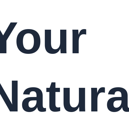
Your
Natura