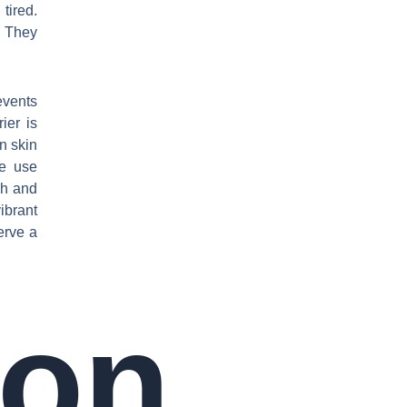
tired.
. They
events
ier is
n skin
We use
sh and
ibrant
serve a
on