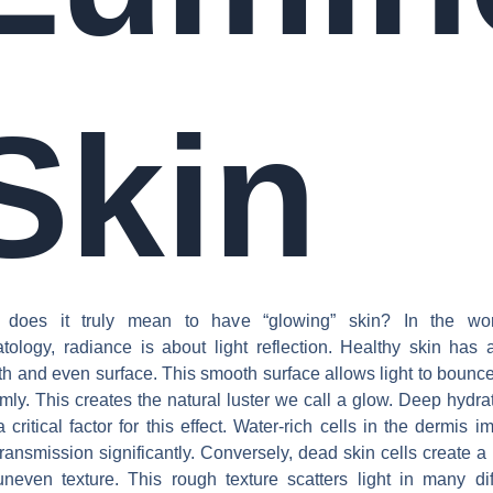
Skin
 does it truly mean to have “glowing” skin? In the wor
tology, radiance is about light reflection. Healthy skin has 
h and even surface. This smooth surface allows light to bounc
rmly. This creates the natural luster we call a glow. Deep hydrat
a critical factor for this effect. Water-rich cells in the dermis i
 transmission significantly. Conversely, dead skin cells create a
neven texture. This rough texture scatters light in many dif