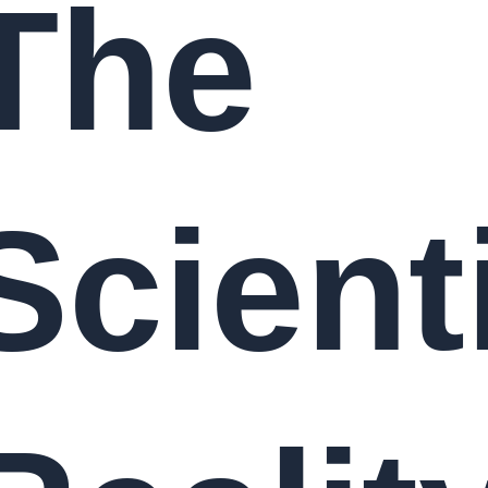
The
Scienti