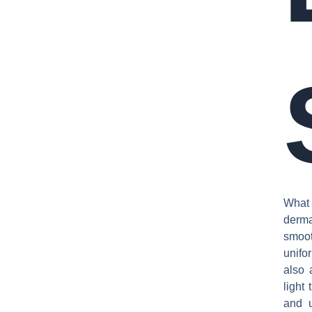
What
derma
smoot
unifo
also 
light
and u