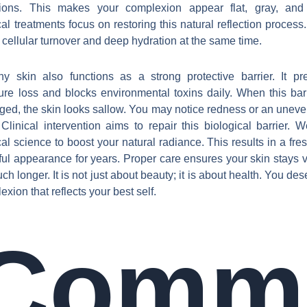
tions. This makes your complexion appear flat, gray, and 
al treatments focus on restoring this natural reflection process
t cellular turnover and deep hydration at the same time.
hy skin also functions as a strong protective barrier. It pr
ure loss and blocks environmental toxins daily. When this barr
ed, the skin looks sallow. You may notice redness or an uneve
 Clinical intervention aims to repair this biological barrier. 
al science to boost your natural radiance. This results in a fre
ful appearance for years. Proper care ensures your skin stays v
ch longer. It is not just about beauty; it is about health. You de
xion that reflects your best self.
Comm