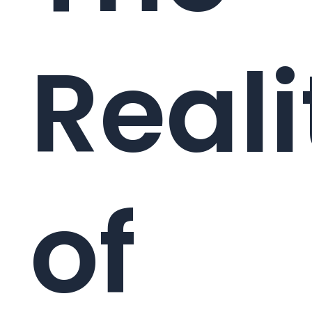
Reali
of