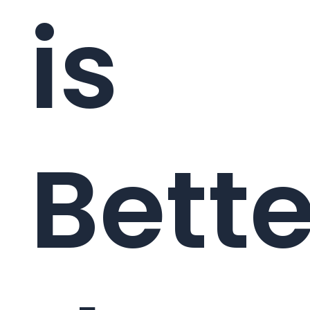
is
Bette