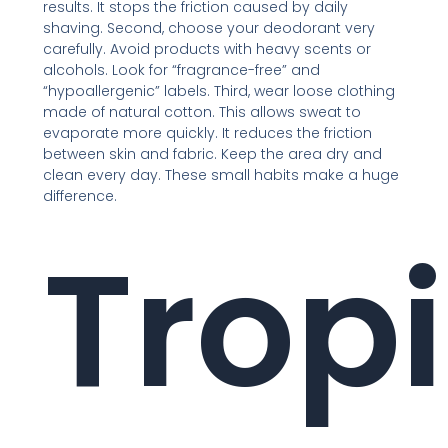
results. It stops the friction caused by daily
shaving. Second, choose your deodorant very
carefully. Avoid products with heavy scents or
alcohols. Look for “fragrance-free” and
“hypoallergenic” labels. Third, wear loose clothing
made of natural cotton. This allows sweat to
evaporate more quickly. It reduces the friction
between skin and fabric. Keep the area dry and
clean every day. These small habits make a huge
difference.
Tropi