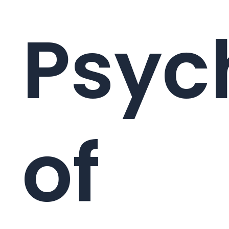
Psyc
of