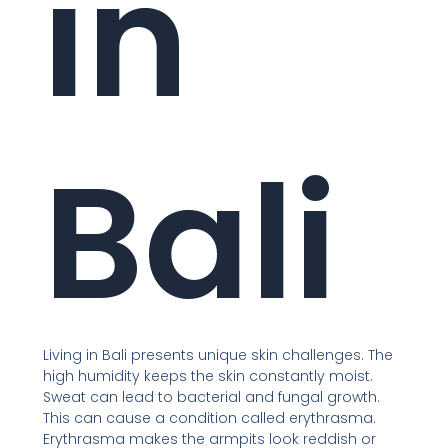
in
Bali
Living in Bali presents unique skin challenges. The
high humidity keeps the skin constantly moist.
Sweat can lead to bacterial and fungal growth.
This can cause a condition called erythrasma.
Erythrasma makes the armpits look reddish or