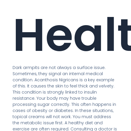
Heal
Dark armpits are not always a surface issue.
Sometimes, they signal an internal medical
condition. Acanthosis Nigricans is a key example
of this. It causes the skin to feel thick and velvety.
This condition is strongly linked to insulin
resistance. Your body may have trouble
processing sugar correctly. This often happens in
cases of obesity or diabetes. In these situations,
topical creams will not work. You must address
the metabolic issue first. A healthy diet and
exercise are often required. Consulting a doctor is