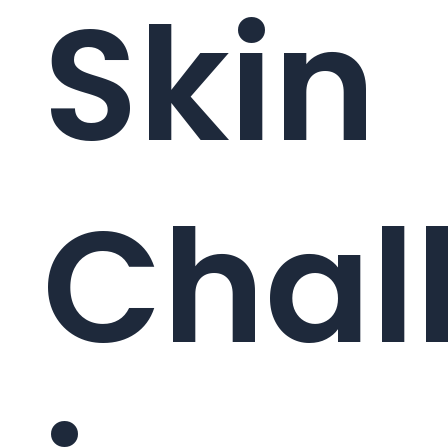
Skin
Chal