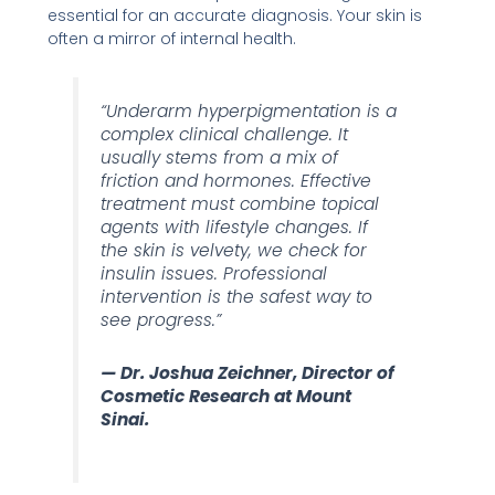
essential for an accurate diagnosis. Your skin is
often a mirror of internal health.
“Underarm hyperpigmentation is a
complex clinical challenge. It
usually stems from a mix of
friction and hormones. Effective
treatment must combine topical
agents with lifestyle changes. If
the skin is velvety, we check for
insulin issues. Professional
intervention is the safest way to
see progress.”
— Dr. Joshua Zeichner, Director of
Cosmetic Research at Mount
Sinai.