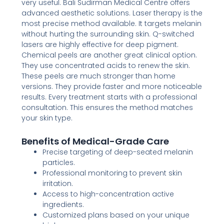
very useful. Bali Sudirman Medical Centre offers
advanced aesthetic solutions. Laser therapy is the
most precise method available. It targets melanin
without hurting the surrounding skin. Q-switched
lasers are highly effective for deep pigment.
Chemical peels are another great clinical option.
They use concentrated acids to renew the skin.
These peels are much stronger than home
versions. They provide faster and more noticeable
results. Every treatment starts with a professional
consultation. This ensures the method matches
your skin type.
Benefits of Medical-Grade Care
Precise targeting of deep-seated melanin
particles.
Professional monitoring to prevent skin
irritation.
Access to high-concentration active
ingredients.
Customized plans based on your unique