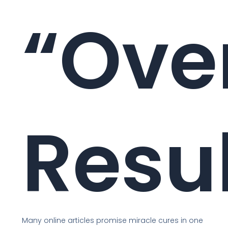
“Ove
Resu
Many online articles promise miracle cures in one