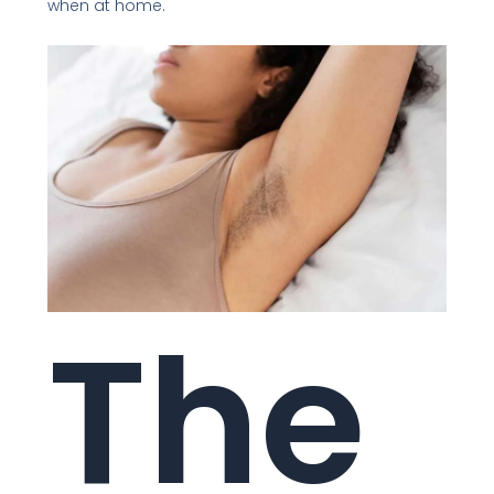
when at home.
The