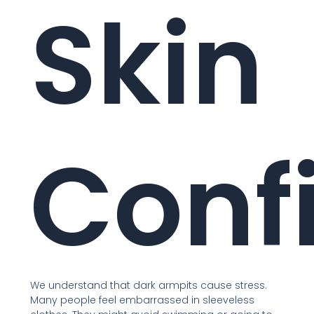
Skin
Conf
We understand that dark armpits cause stress.
Many people feel embarrassed in sleeveless