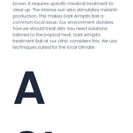
brown. It requires specific medical treatment to
clear up. The intense sun also stimulates melanin
production. This makes Dark Armpits Bali a
common local issue. Our environment dictates
how we should treat skin. You need solutions
tailored to the tropical heat. Dark Armpits
treatment Bali at our clinic considers this. We use
techniques suited for the local climate.
A