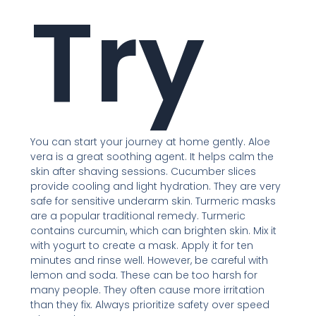
Try
You can start your journey at home gently. Aloe
vera is a great soothing agent. It helps calm the
skin after shaving sessions. Cucumber slices
provide cooling and light hydration. They are very
safe for sensitive underarm skin. Turmeric masks
are a popular traditional remedy. Turmeric
contains curcumin, which can brighten skin. Mix it
with yogurt to create a mask. Apply it for ten
minutes and rinse well. However, be careful with
lemon and soda. These can be too harsh for
many people. They often cause more irritation
than they fix. Always prioritize safety over speed