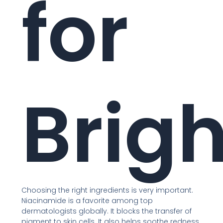
for
Brig
Choosing the right ingredients is very important.
Niacinamide is a favorite among top
dermatologists globally. It blocks the transfer of
pigment to skin cells. It also helps soothe redness