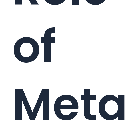
of
Meta