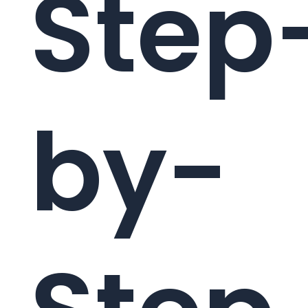
Step
by-