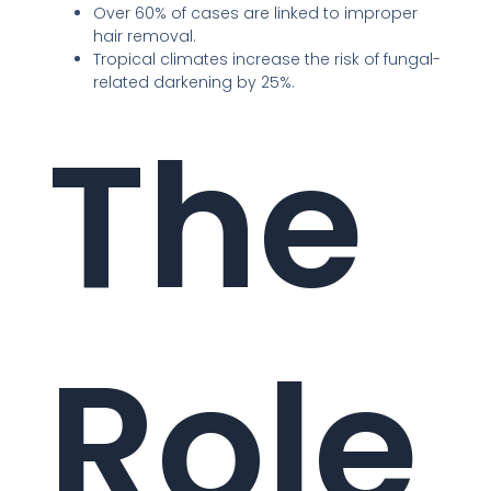
Over 60% of cases are linked to improper
hair removal.
Tropical climates increase the risk of fungal-
related darkening by 25%.
The
Role