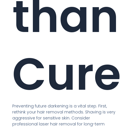
than
Cure
Preventing future darkening is a vital step. First,
rethink your hair removal methods. Shaving is very
aggressive for sensitive skin. Consider
professional laser hair removal for long-term