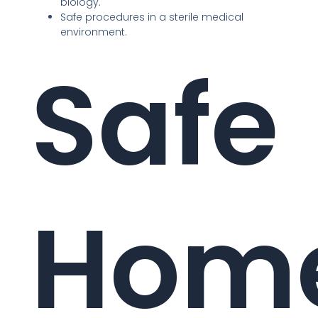
biology.
Safe procedures in a sterile medical
environment.
Safe
Hom