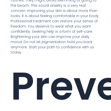
clothes. They might avoid swimming or going to
the beach. This social anxiety is a very real
concern. Improving your skin is about more than
looks. It is about feeling comfortable in your body.
Professional treatment can restore your sense of
freedom. You deserve to wear what you want
confidently. Seeking help is a form of self-care.
Brightening your skin can improve your daily
mood. Do not let pigmentation hold you back
anymore. Start your path to confidence with us
today.
Prev