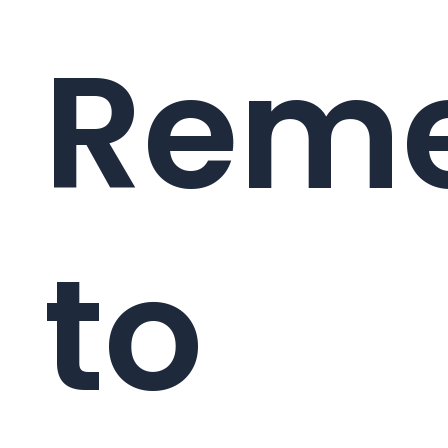
Reme
to