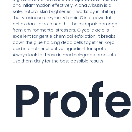
and inflammation effectively. Alpha Arbutin is a
safe, natural skin brightener. It works by inhibiting
the tyrosinase enzyme. Vitamin C is a powerful
antioxidant for skin health. It helps repair damage
from environmental stressors. Glycolic acid is
excellent for gentle chemical exfoliation. It breaks
down the glue holding dead cells together. Kojic
acid is another effective ingredient for spots.
Always look for these in medical-grade products.
Use them daily for the best possible results.
Profe