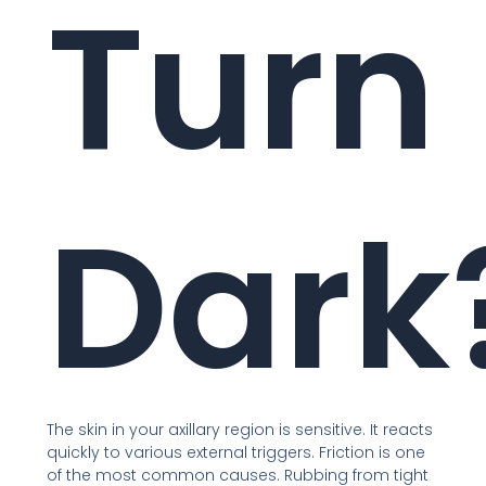
Turn
Dark
The skin in your axillary region is sensitive. It reacts
quickly to various external triggers. Friction is one
of the most common causes. Rubbing from tight