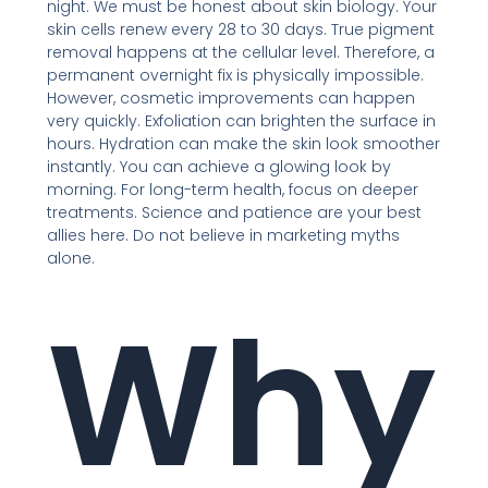
night. We must be honest about skin biology. Your
skin cells renew every 28 to 30 days. True pigment
removal happens at the cellular level. Therefore, a
permanent overnight fix is physically impossible.
However, cosmetic improvements can happen
very quickly. Exfoliation can brighten the surface in
hours. Hydration can make the skin look smoother
instantly. You can achieve a glowing look by
morning. For long-term health, focus on deeper
treatments. Science and patience are your best
allies here. Do not believe in marketing myths
alone.
Why