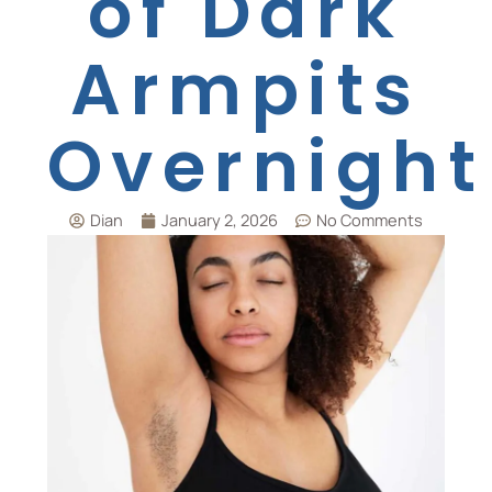
of Dark
Armpits
Overnight
Dian
January 2, 2026
No Comments