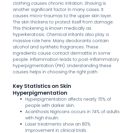
clothing causes chronic irritation. Shaving is
another significant factor in many cases. It
causes micro-traumas to the upper skin layer.
The skin thickens to protect itself from damage.
This thickening is known medically as
hyperkeratosis. Chemical irritants also play a
massive role here. Many deodorants contain
alcohol and synthetic fragrances. These
ingredients cause contact dermatitis in some
people. Inflammation leads to post-inflammatory
hyperpigmentation (PIH). Understanding these
causes helps in choosing the right path.
Key Statistics on Skin
Hyperpigmentation
Hyperpigmentation affects nearly 70% of
people with darker skin.
Acanthosis Nigricans occurs in 74% of adults
with high insulin.
Laser treatments show an 80%
improvement in clinical trials.