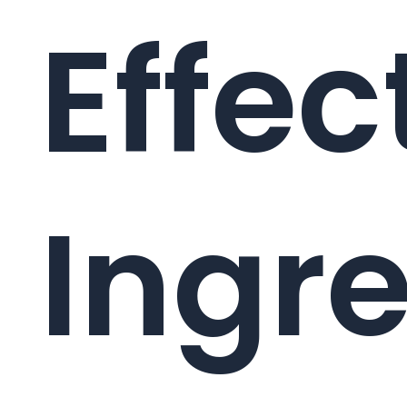
Effec
Ingr