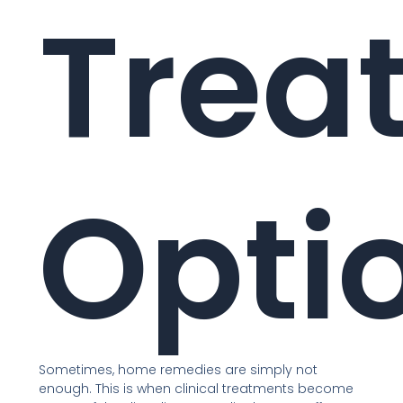
Trea
Opti
Sometimes, home remedies are simply not
enough. This is when clinical treatments become