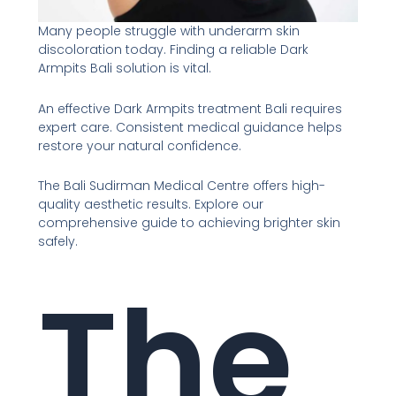
Many people struggle with underarm skin
discoloration today. Finding a reliable Dark
Armpits Bali solution is vital.
An effective Dark Armpits treatment Bali requires
expert care. Consistent medical guidance helps
restore your natural confidence.
The Bali Sudirman Medical Centre offers high-
quality aesthetic results. Explore our
comprehensive guide to achieving brighter skin
safely.
The