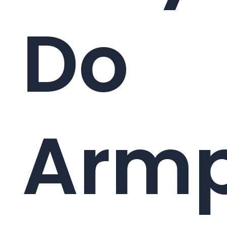
Do
Armp