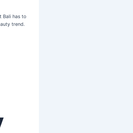
 Bali has to
auty trend.
y