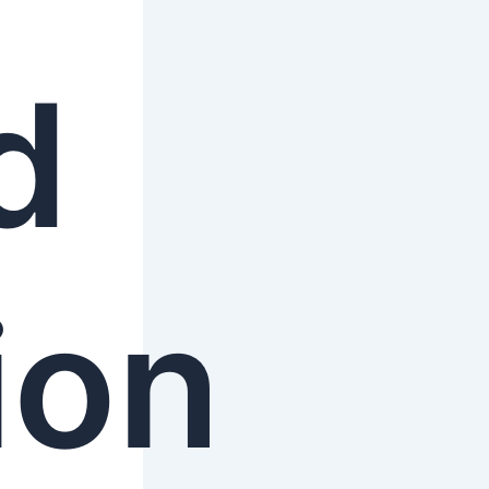
d
ion