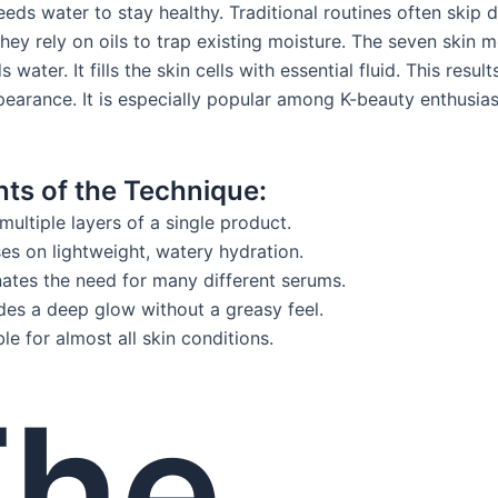
eeds water to stay healthy. Traditional routines often skip 
hey rely on oils to trap existing moisture. The seven skin 
 water. It fills the skin cells with essential fluid. This result
earance. It is especially popular among K-beauty enthusias
nts of the Technique:
multiple layers of a single product.
es on lightweight, watery hydration.
nates the need for many different serums.
des a deep glow without a greasy feel.
ble for almost all skin conditions.
The