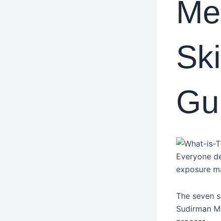
Me
Ski
Gu
Everyone des
exposure ma
The seven s
Sudirman Med