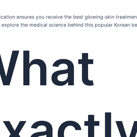
ication ensures you receive the best glowing-skin treatment
us explore the medical science behind this popular Korean be
What
xactl