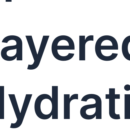
ayere
ydrat