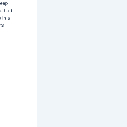
deep
method
s in a
ts