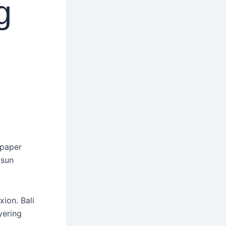
g
 sun
ion. Bali
yering