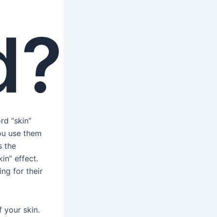
d?
rd “skin”
You use them
s the
in” effect.
ng for their
 your skin.