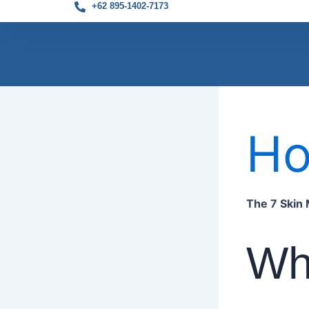
+62 895-1402-7173
Skip
to
H
content
The 7 Skin 
Wha