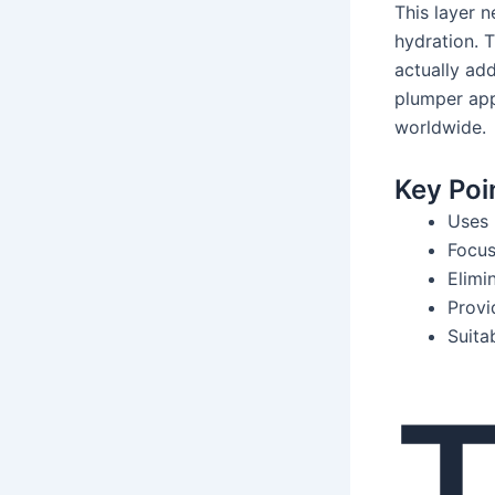
This layer n
hydration. T
actually adds
plumper app
worldwide.
Key Poi
Uses 
Focus
Elimi
Provi
Suita