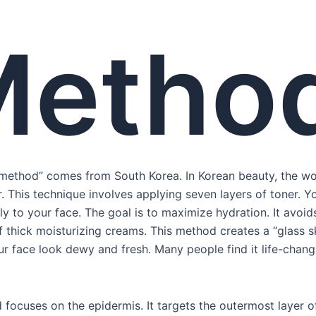
Metho
 method” comes from South Korea. In Korean beauty, the wo
. This technique involves applying seven layers of toner. 
y to your face. The goal is to maximize hydration. It avoid
 thick moisturizing creams. This method creates a “glass sk
r face look dewy and fresh. Many people find it life-changi
focuses on the epidermis. It targets the outermost layer of