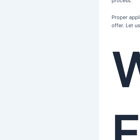
process.
Proper appl
offer. Let 
E