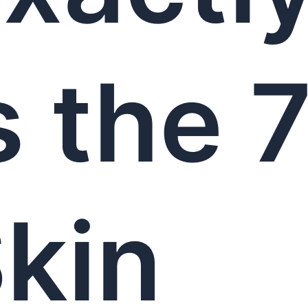
s the 
kin