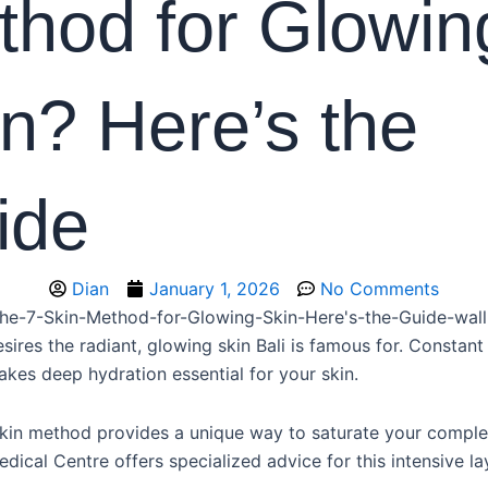
thod for Glowin
n? Here’s the
ide
Dian
January 1, 2026
No Comments
ires the radiant, glowing skin Bali is famous for. Constant
kes deep hydration essential for your skin.
kin method provides a unique way to saturate your complex
ical Centre offers specialized advice for this intensive la