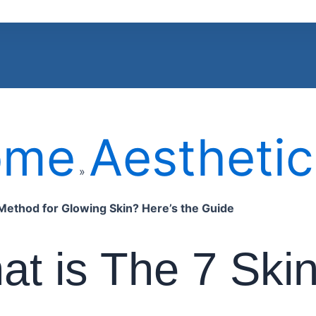
ome
Aesthetic
»
Method for Glowing Skin? Here’s the Guide
t is The 7 Ski