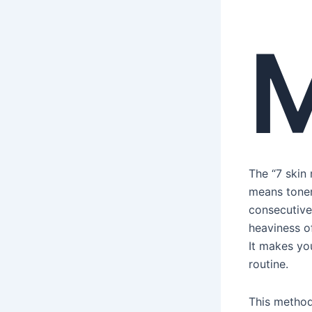
The “7 skin
means toner
consecutivel
heaviness of
It makes you
routine.
This method 