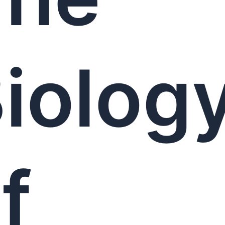
iolog
f