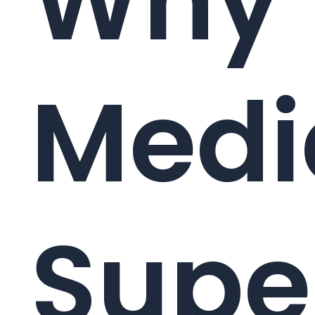
Why
Medi
Supe