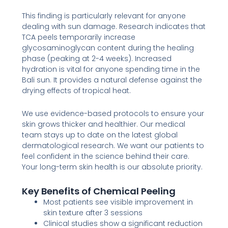
This finding is particularly relevant for anyone
dealing with sun damage. Research indicates that
TCA peels temporarily increase
glycosaminoglycan content during the healing
phase (peaking at 2-4 weeks). Increased
hydration is vital for anyone spending time in the
Bali sun. It provides a natural defense against the
drying effects of tropical heat.
We use evidence-based protocols to ensure your
skin grows thicker and healthier. Our medical
team stays up to date on the latest global
dermatological research. We want our patients to
feel confident in the science behind their care.
Your long-term skin health is our absolute priority.
Key Benefits of Chemical Peeling
Most patients see visible improvement in
skin texture after 3 sessions
Clinical studies show a significant reduction