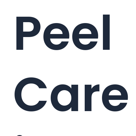
Peel
Care