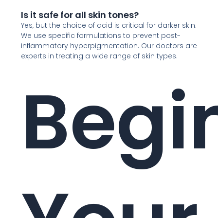
Is it safe for all skin tones?
Yes, but the choice of acid is critical for darker skin.
We use specific formulations to prevent post-
inflammatory hyperpigmentation. Our doctors are
experts in treating a wide range of skin types.
Begi