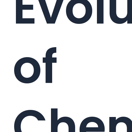
Evolu
of
Chem