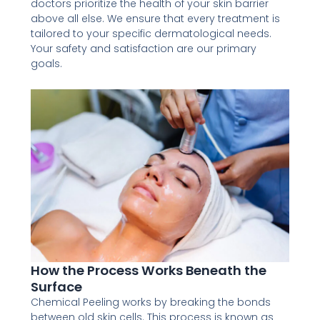
doctors prioritize the health of your skin barrier
above all else. We ensure that every treatment is
tailored to your specific dermatological needs.
Your safety and satisfaction are our primary
goals.
How the Process Works Beneath the
Surface
Chemical Peeling works by breaking the bonds
between old skin cells. This process is known as