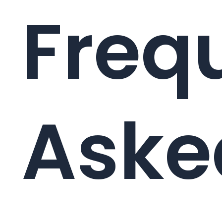
Freq
Aske