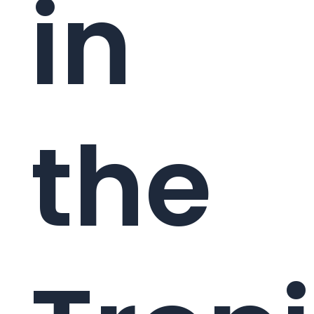
in
the