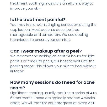
treatment soothing mask. It is an efficient way to
improve your skin.
Is the treatment painful?
You may feel a warm, tingling sensation during the
application. Most patients describe it as
manageable and temporary. We use cooling
techniques to ensure your comfort.
Can I wear makeup after a peel?
We recommend waiting at least 24 hours for light
peels. For medium peels, it is best to wait until the
peeling stops. This allows your skin to heal without
irritation.
How many sessions do I need for acne
scars?
Significant scarring usually requires a series of 4 to
6 treatments. These are typically spaced 4 weeks
apart. We will monitor your progress at every visit.