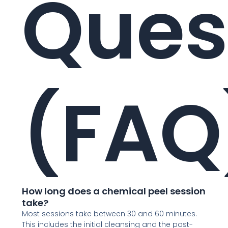
Ques
(FAQ
How long does a chemical peel session
take?
Most sessions take between 30 and 60 minutes.
This includes the initial cleansing and the post-