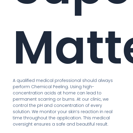
Matt
A qualified medical professional should always
perform Chemical Peeling. Using high-
concentration acids at home can lead to
permanent scarring or burns. At our clinic, we
control the pH and concentration of every
solution. We monitor your skin’s reaction in real
time throughout the application. This medical
oversight ensures a safe and beautiful result.