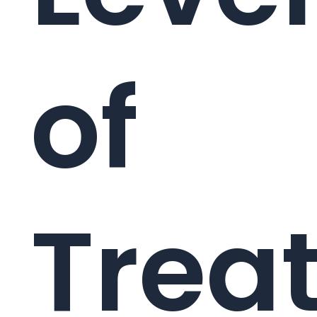
of
Trea