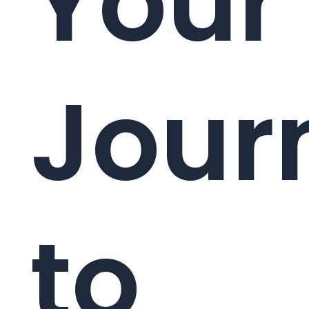
Your
Jour
to