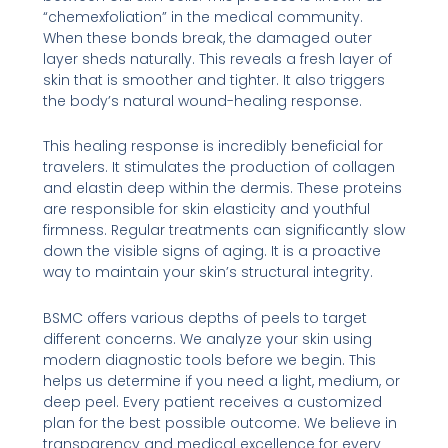
“chemexfoliation” in the medical community.
When these bonds break, the damaged outer
layer sheds naturally. This reveals a fresh layer of
skin that is smoother and tighter. It also triggers
the body’s natural wound-healing response.
This healing response is incredibly beneficial for
travelers. It stimulates the production of collagen
and elastin deep within the dermis. These proteins
are responsible for skin elasticity and youthful
firmness. Regular treatments can significantly slow
down the visible signs of aging. It is a proactive
way to maintain your skin’s structural integrity.
BSMC offers various depths of peels to target
different concerns. We analyze your skin using
modern diagnostic tools before we begin. This
helps us determine if you need a light, medium, or
deep peel. Every patient receives a customized
plan for the best possible outcome. We believe in
transparency and medical excellence for every