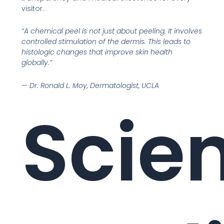
visitor.
“A chemical peel is not just about peeling. It involves
controlled stimulation of the dermis. This leads to
histologic changes that improve skin health
globally.”
— Dr. Ronald L. Moy, Dermatologist, UCLA
Scien