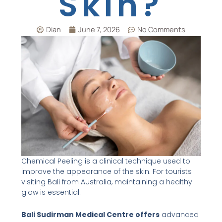
Skin?
Dian
June 7, 2026
No Comments
Chemical Peeling is a clinical technique used to
improve the appearance of the skin. For tourists
visiting Bali from Australia, maintaining a healthy
glow is essential.
Bali Sudirman Medical Centre offers
advanced