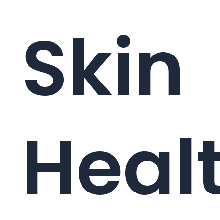
Skin
Heal