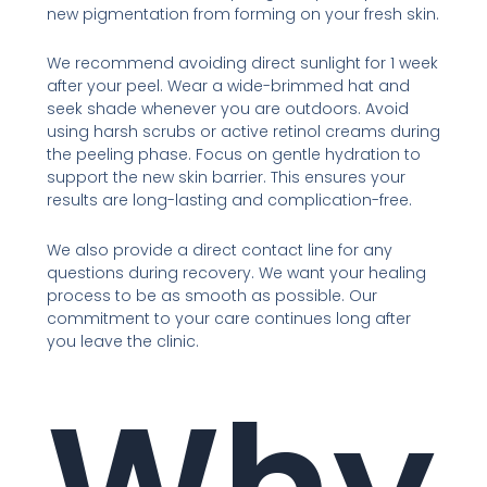
new pigmentation from forming on your fresh skin.
We recommend avoiding direct sunlight for 1 week
after your peel. Wear a wide-brimmed hat and
seek shade whenever you are outdoors. Avoid
using harsh scrubs or active retinol creams during
the peeling phase. Focus on gentle hydration to
support the new skin barrier. This ensures your
results are long-lasting and complication-free.
We also provide a direct contact line for any
questions during recovery. We want your healing
process to be as smooth as possible. Our
commitment to your care continues long after
you leave the clinic.