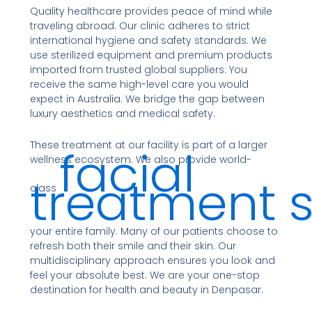
Quality healthcare provides peace of mind while
traveling abroad. Our clinic adheres to strict
international hygiene and safety standards. We
use sterilized equipment and premium products
imported from trusted global suppliers. You
receive the same high-level care you would
expect in Australia. We bridge the gap between
luxury aesthetics and medical safety.
These treatment at our facility is part of a larger
facial
wellness ecosystem. We also provide world-
treatment s
class
your entire family. Many of our patients choose to
refresh both their smile and their skin. Our
multidisciplinary approach ensures you look and
feel your absolute best. We are your one-stop
destination for health and beauty in Denpasar.