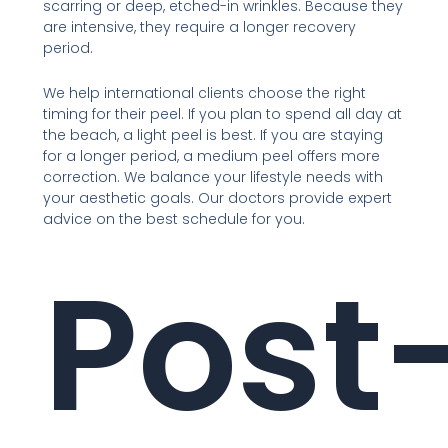
scarring or deep, etched-in wrinkles. Because they
are intensive, they require a longer recovery
period.
We help international clients choose the right
timing for their peel. If you plan to spend all day at
the beach, a light peel is best. If you are staying
for a longer period, a medium peel offers more
correction. We balance your lifestyle needs with
your aesthetic goals. Our doctors provide expert
advice on the best schedule for you.
Post