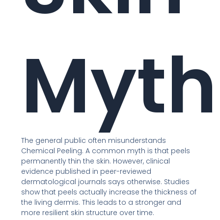
Myth
The general public often misunderstands
Chemical Peeling. A common myth is that peels
permanently thin the skin. However, clinical
evidence published in peer-reviewed
dermatological journals says otherwise. Studies
show that peels actually increase the thickness of
the living dermis. This leads to a stronger and
more resilient skin structure over time.