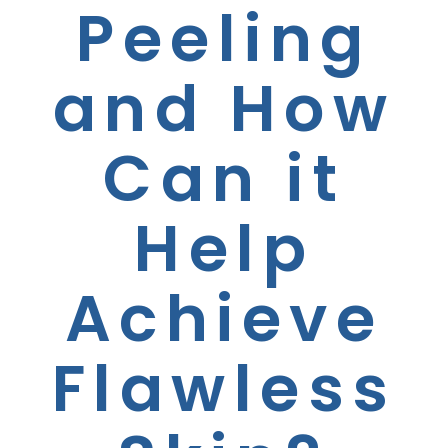
Peeling
and How
Can it
Help
Achieve
Flawless