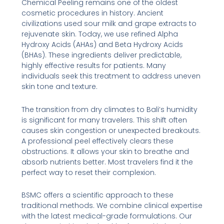
Chemical Peeling remains one of the oldest
cosmetic procedures in history. Ancient
civilizations used sour milk and grape extracts to
rejuvenate skin. Today, we use refined Alpha
Hydroxy Acids (AHAs) and Beta Hydroxy Acids
(BHAs). These ingredients deliver predictable,
highly effective results for patients. Many
individuals seek this treatment to address uneven
skin tone and texture.
The transition from dry climates to Bali’s humidity
is significant for many travelers. This shift often
causes skin congestion or unexpected breakouts.
A professional peel effectively clears these
obstructions. It allows your skin to breathe and
absorb nutrients better. Most travelers find it the
perfect way to reset their complexion.
BSMC offers a scientific approach to these
traditional methods. We combine clinical expertise
with the latest medical-grade formulations. Our