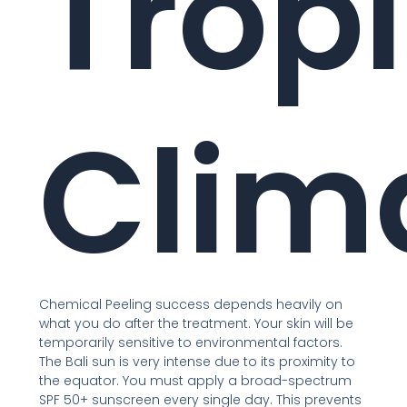
Tropi
Clim
Chemical Peeling success depends heavily on
what you do after the treatment. Your skin will be
temporarily sensitive to environmental factors.
The Bali sun is very intense due to its proximity to
the equator. You must apply a broad-spectrum
SPF 50+ sunscreen every single day. This prevents