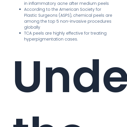
in inflammatory acne after medium peels
According to the American Society for
Plastic Surgeons (ASPS), chemical peels are
among the top 5 non-invasive procedures
globally
TCA peels are highly effective for treating
hyperpigmentation cases.
Unde