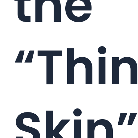
the
“Thi
Skin