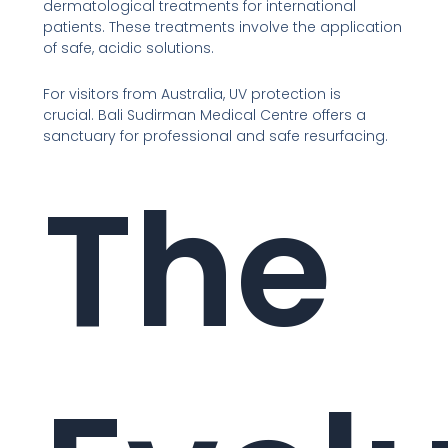
dermatological treatments for international
patients. These treatments involve the application
of safe, acidic solutions.
For visitors from Australia, UV protection is
crucial. Bali Sudirman Medical Centre offers a
sanctuary for professional and safe resurfacing.
The