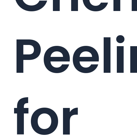
Peel
for