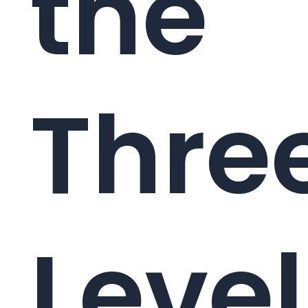
the
Thre
Level