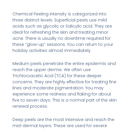
Chemical Peeling intensity is categorized into
three distinct levels. Superficial peels use mild
acids such as glycolic or Salicylic acid. They are
ideal for refreshing the skin and treating minor
acne. There is usually no downtime required for
these “glow-up” sessions. You can return to your
holiday activities almost immediately.
Medium peels penetrate the entire epidermis and
reach the upper dermis. We often use
Trichloroacetic Acid (TCA) for these deeper
concerns. They are highly effective for treating fine
lines and moderate pigmentation. You may
experience some redness and flaking for about
five to seven days. This is a normal part of the skin
renewal process.
Deep peels are the most intensive and reach the
mid-dermal layers. These are used for severe