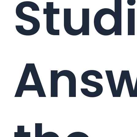
Studi
Answ